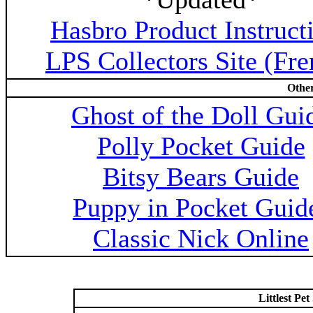
Hasbro Product Instruct
LPS Collectors Site (Fre
Other
Ghost of the Doll Gui
Polly Pocket Guide
Bitsy Bears Guide
Puppy in Pocket Guid
Classic Nick Online
Littlest P