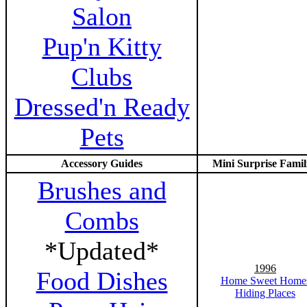
Salon
Pup'n Kitty
Clubs
Dressed'n Ready
Pets
Accessory Guides
Mini Surprise Famil
Brushes and
Combs
*Updated*
1996
Food Dishes
Home Sweet Home
Hiding Places