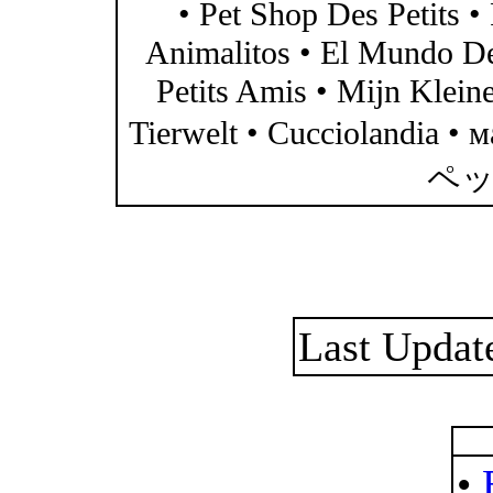
• Pet Shop Des Petits •
Animalitos • El Mundo D
Petits Amis • Mijn Klein
Tierwelt • Cucciolandia
ペッ
Last Updat
•