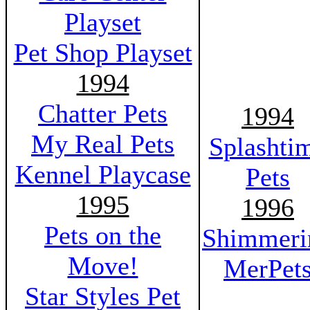
Playset
Pet Shop Playset
1994
Chatter Pets
1994
My Real Pets
Splashti
Kennel Playcase
Pets
1995
1996
Pets on the
Shimmeri
Move!
MerPet
Star Styles Pet