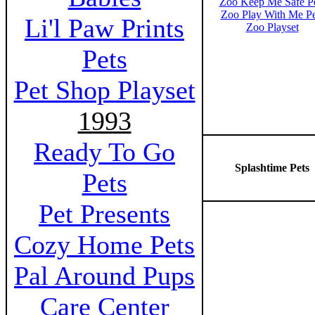
Zoo Keep Me Safe P
Zoo Play With Me Pe
Li'l Paw Prints
Zoo Playset
Pets
Pet Shop Playset
1993
Ready To Go
Splashtime Pets
Pets
Pet Presents
Cozy Home Pets
Pal Around Pups
Care Center