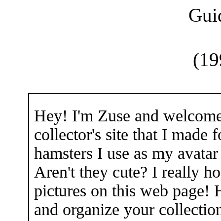
Gui
(19
Hey! I'm Zuse and welcome 
collector's site that I made 
hamsters I use as my avatar
Aren't they cute? I really 
pictures on this web page! 
and organize your collectio