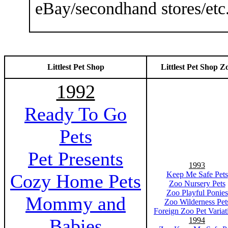
eBay/secondhand stores/etc
Littlest Pet Shop
Littlest Pet Shop Z
1992
Ready To Go
Pets
Pet Presents
1993
Keep Me Safe Pets
Cozy Home Pets
Zoo Nursery Pets
Zoo Playful Ponies
Mommy and
Zoo Wilderness Pet
Foreign Zoo Pet Variat
Babies
1994