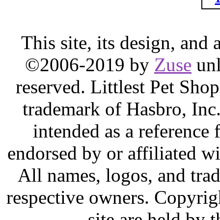
This site, its design, and
©2006-2019 by
Zuse
unl
reserved. Littlest Pet Sh
trademark of Hasbro, Inc.
intended as a reference 
endorsed by or affiliated w
All names, logos, and trad
respective owners. Copyrig
site are held by 