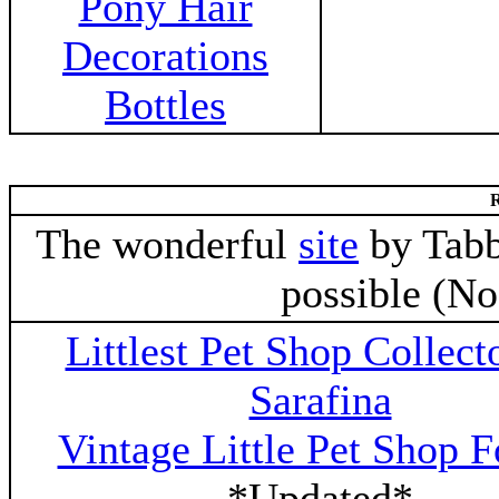
Pony Hair
Decorations
Bottles
R
The wonderful
site
by Tabb
possible (N
Littlest Pet Shop Collect
Sarafina
Vintage Little Pet Shop 
*Updated*