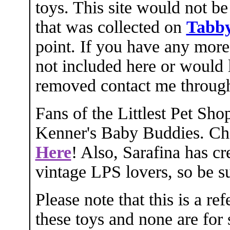
toys. This site would not be
that was collected on
Tabby
point. If you have any mor
not included here or would 
removed contact me throu
Fans of the Littlest Pet Sho
Kenner's Baby Buddies. Che
Here
! Also, Sarafina has cr
vintage LPS lovers, so be su
Please note that this is a re
these toys and none are for