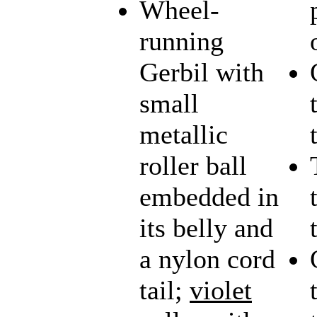
Wheel-
running
Gerbil with
small
metallic
roller ball
embedded in
its belly and
a nylon cord
tail;
violet