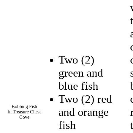
Two (2)
green and
blue fish
Two (2) red
Bobbing Fish
and orange
in Treasure Chest
Cove
fish