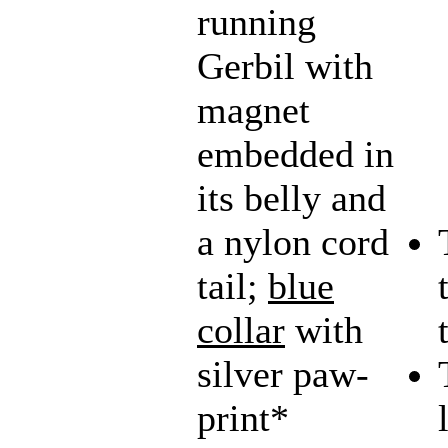
running
Gerbil with
magnet
embedded in
its belly and
a nylon cord
tail;
blue
collar
with
silver paw-
print*