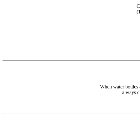
C
(
When water bottles a
always cl