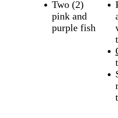
Two (2)
pink and
purple fish