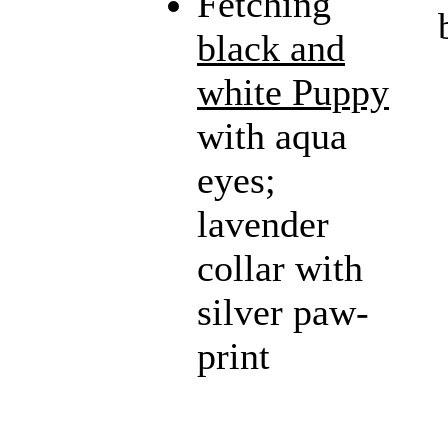
Fetching
black and
white Puppy
with aqua
eyes;
lavender
collar with
silver paw-
print