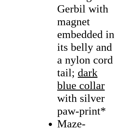
Gerbil with
magnet
embedded in
its belly and
a nylon cord
tail;
dark
blue collar
with silver
paw-print*
Maze-