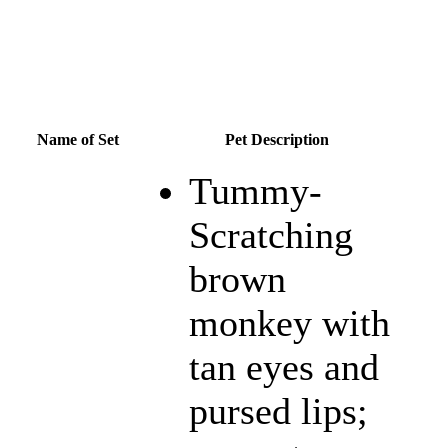
Name of Set
Pet Description
Tummy-
Scratching
brown
monkey with
tan eyes and
pursed lips;