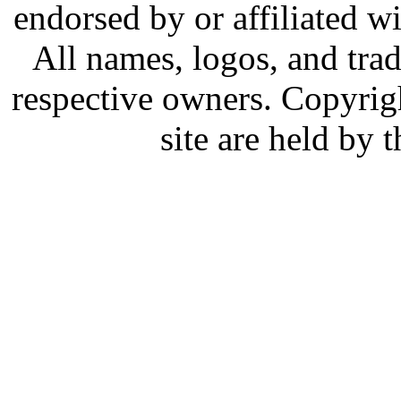
endorsed by or affiliated w
All names, logos, and trad
respective owners. Copyrig
site are held by 