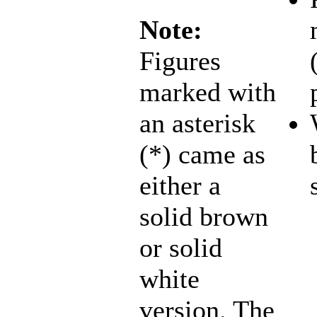
Note:
Figures
marked with
an asterisk
(*) came as
either a
solid brown
or solid
white
version. The