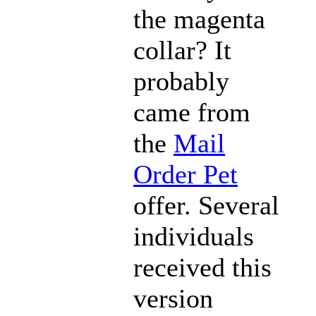
the magenta
collar? It
probably
came from
the
Mail
Order Pet
offer. Several
individuals
received this
version