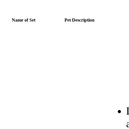
Name of Set
Pet Description