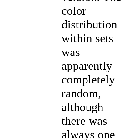
color
distribution
within sets
was
apparently
completely
random,
although
there was
always one