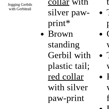
collar
with
Jogging Gerbils
with Gerbitrail
silver paw-
print*
Brown
standing
Gerbil with
plastic tail;
red collar
with silver
paw-print