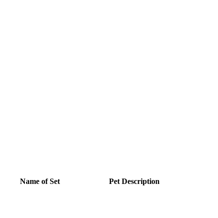
Name of Set
Pet Description