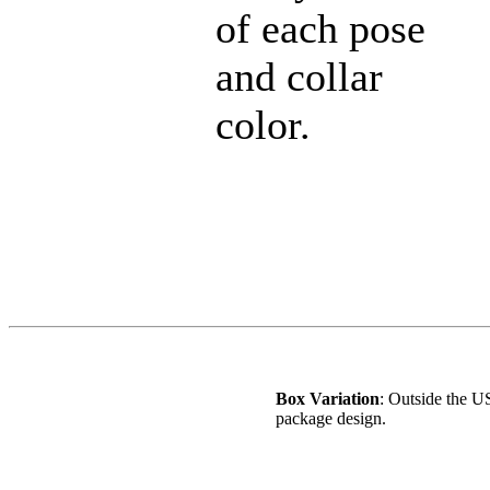
of each pose
and collar
color.
Box Variation
: Outside the US
package design.