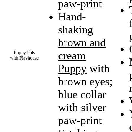
paw-print
Hand-
shaking
brown and
cream
Puppy Pals
with Playhouse
Puppy
with
brown eyes;
blue collar
with silver
paw-print