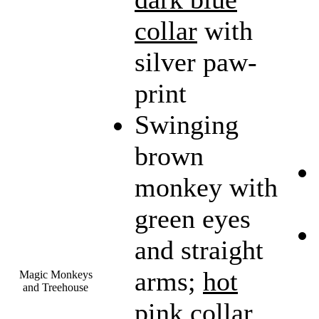
collar
with
silver paw-
print
Swinging
brown
monkey with
green eyes
and straight
arms;
hot
Magic Monkeys
and Treehouse
pink collar