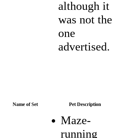
although it
was not the
one
advertised.
Name of Set
Pet Description
Maze-
running