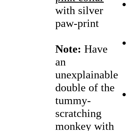
with silver
paw-print
Note:
Have
an
unexplainable
double of the
tummy-
scratching
monkey with