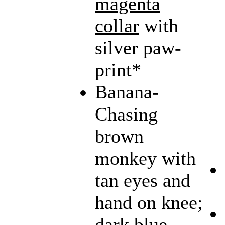
magenta
collar
with
silver paw-
print*
Banana-
Chasing
brown
monkey with
tan eyes and
hand on knee;
dark blue