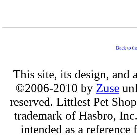
Back to th
This site, its design, and
©2006-2010 by
Zuse
unl
reserved. Littlest Pet Sh
trademark of Hasbro, Inc.
intended as a reference 