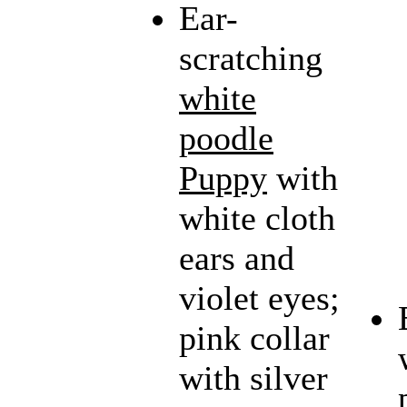
Ear-
scratching
white
poodle
Puppy
with
white cloth
ears and
violet eyes;
pink collar
with silver