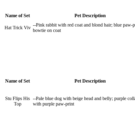
Name of Set
Pet Description
--Pink rabbit with red coat and blond hair; blue paw-p
Hat Trick Viv
bowtie on coat
Name of Set
Pet Description
Stu Flips His
--Pale blue dog with beige head and belly; purple coll
Top
with purple paw-print