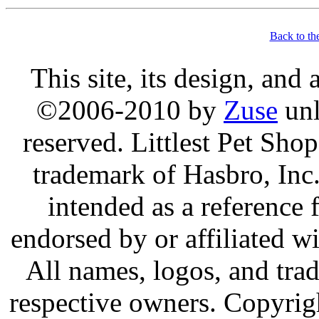
Back to th
This site, its design, and
©2006-2010 by
Zuse
unl
reserved. Littlest Pet Sh
trademark of Hasbro, Inc.
intended as a reference 
endorsed by or affiliated w
All names, logos, and trad
respective owners. Copyrig