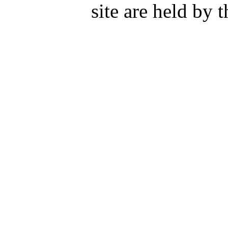
site are held by 