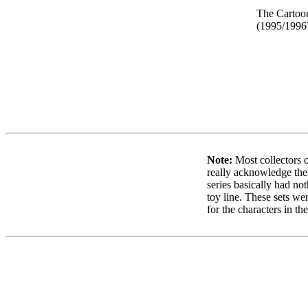
The Cartoo
(1995/1996
Note:
Most collectors o
really acknowledge thes
series basically had not
toy line. These sets wer
for the characters in th