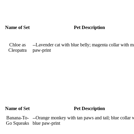
Name of Set
Pet Description
Chloe as
--Lavender cat with blue belly; magenta collar with 
Cleopatra
paw-print
Name of Set
Pet Description
Banana-To-
--Orange monkey with tan paws and tail; blue collar 
Go Squeaks
blue paw-print