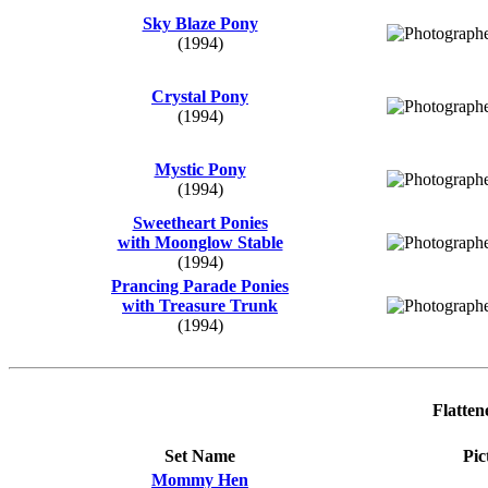
Sky Blaze Pony
(1994)
Crystal Pony
(1994)
Mystic Pony
(1994)
Sweetheart Ponies
with Moonglow Stable
(1994)
Prancing Parade Ponies
with Treasure Trunk
(1994)
Flatten
Set Name
Pic
Mommy Hen