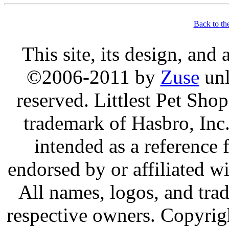
Back to th
This site, its design, and
©2006-2011 by
Zuse
unl
reserved. Littlest Pet Sh
trademark of Hasbro, Inc.
intended as a reference 
endorsed by or affiliated w
All names, logos, and trad
respective owners. Copyrig