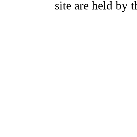
site are held by 