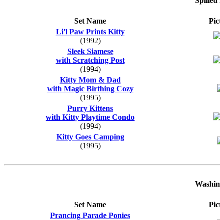
Spilled
Set Name
Pic
Li'l Paw Prints Kitty
(1992)
Sleek Siamese
with Scratching Post
(1994)
Kitty Mom & Dad
with Magic Birthing Cozy
(1995)
Purry Kittens
with Kitty Playtime Condo
(1994)
Kitty Goes Camping
(1995)
Washin
Set Name
Pic
Prancing Parade Ponies