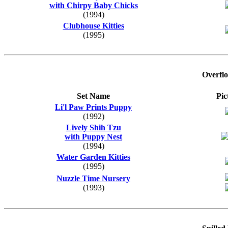
with Chirpy Baby Chicks
(1994)
Clubhouse Kitties
(1995)
Overfl
Set Name
Pic
Li'l Paw Prints Puppy
(1992)
Lively Shih Tzu
with Puppy Nest
(1994)
Water Garden Kitties
(1995)
Nuzzle Time Nursery
(1993)