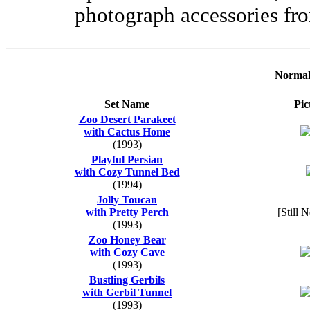
photograph accessories fro
Normal
Set Name
Pic
Zoo Desert Parakeet
with Cactus Home
(1993)
Playful Persian
with Cozy Tunnel Bed
(1994)
Jolly Toucan
with Pretty Perch
[Still 
(1993)
Zoo Honey Bear
with Cozy Cave
(1993)
Bustling Gerbils
with Gerbil Tunnel
(1993)