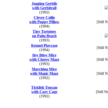
Jogging Gerbils
with Gerbitrail
(1992)
Clever Collie
with Puppy Pillow
[Still 
(1994)
Tiny Tortoises
on Palm Beach
(1993)
Kennel Playcase
[Still 
(1994)
Itsy Bitsy Mice
with Cheesy Maze
[Still 
(1993)
Marching Mice
with Magic Maze
[Still 
(1992)
Ticklish Toucan
with Cozy Cage
[Still N
(1992)