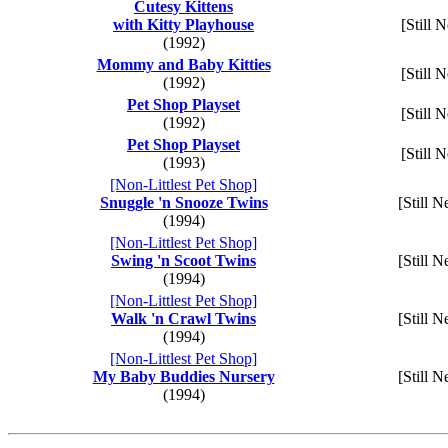
Cutesy Kittens
with Kitty Playhouse
[Still 
(1992)
Mommy and Baby Kitties
[Still 
(1992)
Pet Shop Playset
[Still 
(1992)
Pet Shop Playset
[Still 
(1993)
[Non-Littlest Pet Shop]
Snuggle 'n Snooze Twins
[Still N
(1994)
[Non-Littlest Pet Shop]
Swing 'n Scoot Twins
[Still N
(1994)
[Non-Littlest Pet Shop]
Walk 'n Crawl Twins
[Still N
(1994)
[Non-Littlest Pet Shop]
My Baby Buddies Nursery
[Still N
(1994)