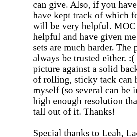
can give. Also, if you have
have kept track of which f
will be very helpful. MOC
helpful and have given me 
sets are much harder. The 
always be trusted either. :(
picture against a solid bac
of rolling, sticky tack can 
myself (so several can be i
high enough resolution tha
tall out of it. Thanks!
Special thanks to Leah, La