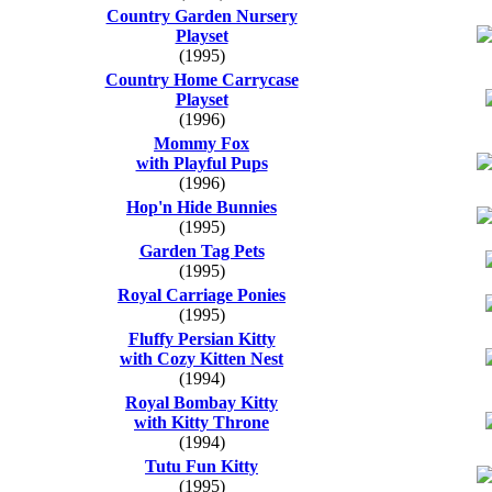
Country Garden Nursery
Playset
(1995)
Country Home Carrycase
Playset
(1996)
Mommy Fox
with Playful Pups
(1996)
Hop'n Hide Bunnies
(1995)
Garden Tag Pets
(1995)
Royal Carriage Ponies
(1995)
Fluffy Persian Kitty
with Cozy Kitten Nest
(1994)
Royal Bombay Kitty
with Kitty Throne
(1994)
Tutu Fun Kitty
(1995)