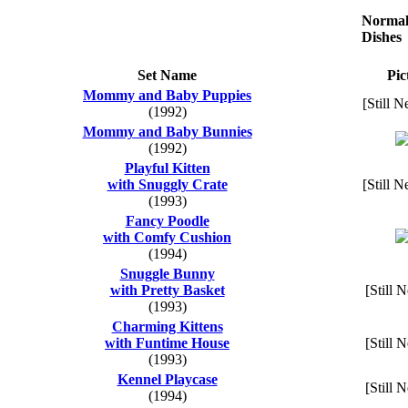
Normal
Dishes
Set Name
Pic
Mommy and Baby Puppies
[Still N
(1992)
Mommy and Baby Bunnies
(1992)
Playful Kitten
with Snuggly Crate
[Still N
(1993)
Fancy Poodle
with Comfy Cushion
(1994)
Snuggle Bunny
with Pretty Basket
[Still 
(1993)
Charming Kittens
with Funtime House
[Still 
(1993)
Kennel Playcase
[Still 
(1994)