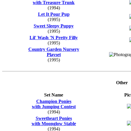
with Treasure Trunk
(1994)
Let It Pour Pup
(1995)
Sweet Sleepy Puppy
(1995)
Lil' Wash 'N Pretty Filly
(1995)
Country Garden Nursery
Playset
(1995)
Other
Set Name
Pic
Champion Ponies
with Jumping Contest
(1994)
Sweetheart Ponies
with Moonglow Stable
(1994)