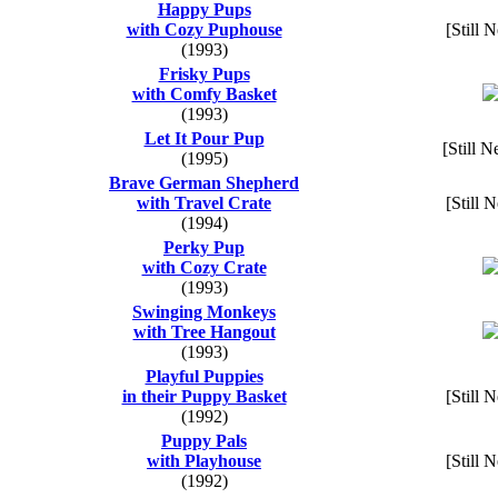
Happy Pups
with Cozy Puphouse
[Still 
(1993)
Frisky Pups
with Comfy Basket
(1993)
Let It Pour Pup
[Still N
(1995)
Brave German Shepherd
with Travel Crate
[Still 
(1994)
Perky Pup
with Cozy Crate
(1993)
Swinging Monkeys
with Tree Hangout
(1993)
Playful Puppies
in their Puppy Basket
[Still 
(1992)
Puppy Pals
with Playhouse
[Still 
(1992)