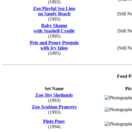
(1993)
Zoo Playful Sea Lion
on Sandy Beach
[Still N
(1993)
Baby Shamu
with Seashell Cradle
[Still N
(1995)
Pete and Penny Penguin
with Icy Igloo
[Still N
(1995)
Food Pa
Set Name
Pic
Zoo Shy Shetlands
(1993)
Zoo Arabian Prancers
(1993)
Pinto Pony
(1994)