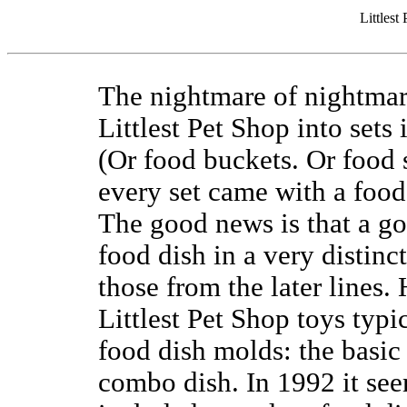
Littlest
The nightmare of nightmare
Littlest Pet Shop into sets
(Or food buckets. Or food 
every set came with a food 
The good news is that a go
food dish in a very distinct
those from the later lines.
Littlest Pet Shop toys typ
food dish molds: the basic
combo dish. In 1992 it see