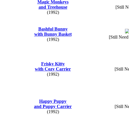
Magic Monkeys
and Treehouse
[Still 
(1992)
Bashful Bunny
with Bunny Basket
[Still Need
(1992)
Frisky Kitty
with Cozy Carrier
[Still N
(1992)
Happy Puppy
and Puppy Carrier
[Still N
(1992)