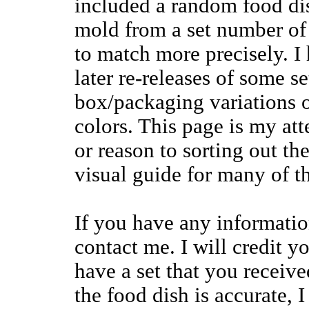
included a random food dis
mold from a set number of 
to match more precisely. I
later re-releases of some s
box/packaging variations o
colors. This page is my att
or reason to sorting out th
visual guide for many of t
If you have any information
contact me. I will credit y
have a set that you rece
the food dish is accurate,