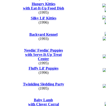
Hungry Kitties
with Eat-It-Up Food Dish
(1995)
Silky Lil' Kitties
(1996)
Backyard Kennel
(1993)
Needin' Feedin' Puppies
with Serve-It-Up Treat
Center
(1995)
Fluffy Lil' Puppies
(1996)
Twinkling Sledding Party
(1995)
Baby Lamb
with Clover Corral