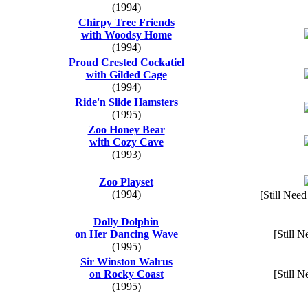
(1994)
Chirpy Tree Friends
with Woodsy Home
(1994)
Proud Crested Cockatiel
with Gilded Cage
(1994)
Ride'n Slide Hamsters
(1995)
Zoo Honey Bear
with Cozy Cave
(1993)
Zoo Playset
(1994)
[Still Need
Dolly Dolphin
on Her Dancing Wave
[Still N
(1995)
Sir Winston Walrus
on Rocky Coast
[Still N
(1995)