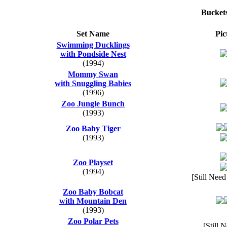
Bucket
Set Name
Pic
Swimming Ducklings
with Pondside Nest
(1994)
Mommy Swan
with Snuggling Babies
(1996)
Zoo Jungle Bunch
(1993)
Zoo Baby Tiger
(1993)
Zoo Playset
(1994)
[Still Need
Zoo Baby Bobcat
with Mountain Den
(1993)
Zoo Polar Pets
[Still 