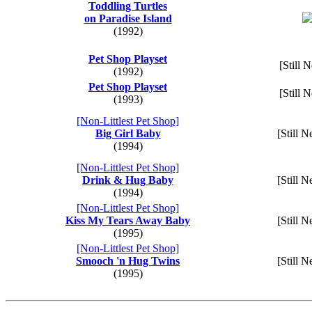
Toddling Turtles
on Paradise Island
(1992)
Pet Shop Playset
[Still 
(1992)
Pet Shop Playset
[Still 
(1993)
[Non-Littlest Pet Shop]
Big Girl Baby
[Still N
(1994)
[Non-Littlest Pet Shop]
Drink & Hug Baby
[Still N
(1994)
[Non-Littlest Pet Shop]
Kiss My Tears Away Baby
[Still N
(1995)
[Non-Littlest Pet Shop]
Smooch 'n Hug Twins
[Still N
(1995)