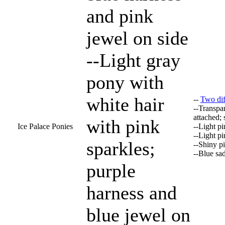
and pink
jewel on side
--Light gray
pony with
white hair
--
Two diff
--Transpar
attached;
with pink
Ice Palace Ponies
--Light p
--Light p
sparkles;
--Shiny p
--Blue sa
purple
harness and
blue jewel on