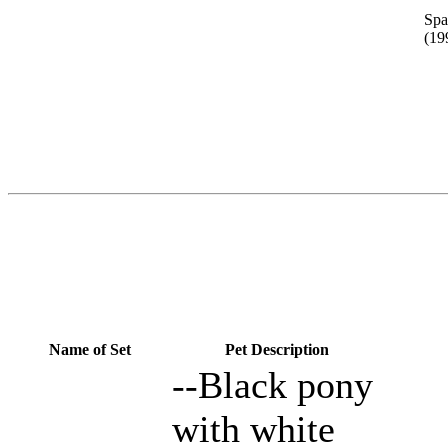
Spa
(19
Name of Set
Pet Description
--Black pony
with white