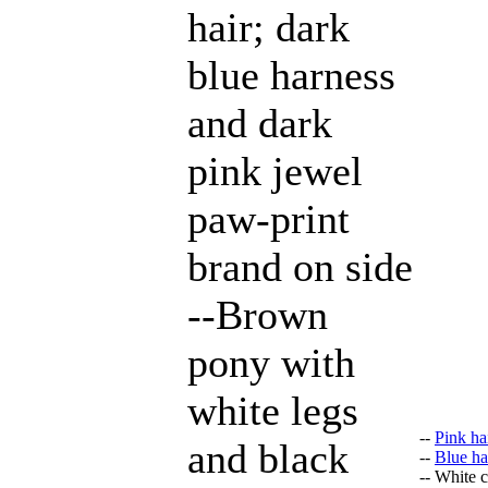
hair; dark
blue harness
and dark
pink jewel
paw-print
brand on side
--Brown
pony with
white legs
--
Pink ha
and black
--
Blue ha
-- White 