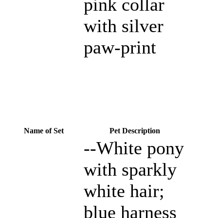
pink collar
with silver
paw-print
Name of Set
Pet Description
--White pony
with sparkly
white hair;
blue harness