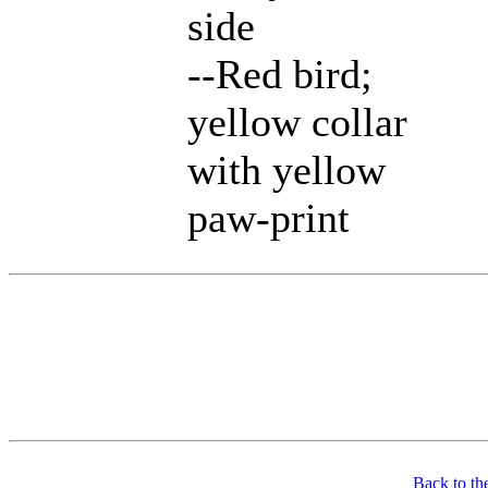
side
--Red bird;
yellow collar
with yellow
paw-print
Back to th