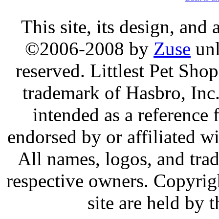
This site, its design, and
©2006-2008 by
Zuse
unl
reserved. Littlest Pet Sh
trademark of Hasbro, Inc.
intended as a reference 
endorsed by or affiliated w
All names, logos, and trad
respective owners. Copyrig
site are held by 