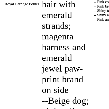
hair with
-- Pink c
Royal Carriage Ponies
-- Pink b
-- Shiny t
emerald
-- Shiny 
-- Pink a
strands;
magenta
harness and
emerald
jewel paw-
print brand
on side
--Beige dog;