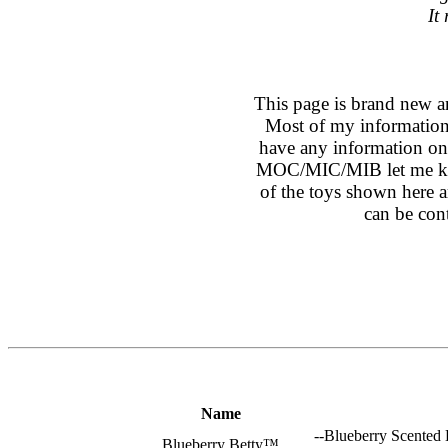
It
This page is brand new a
Most of my information
have any information on 
MOC/MIC/MIB let me kno
of the toys shown here ar
can be con
Name
--Blueberry Scented 
Blueberry Betty™