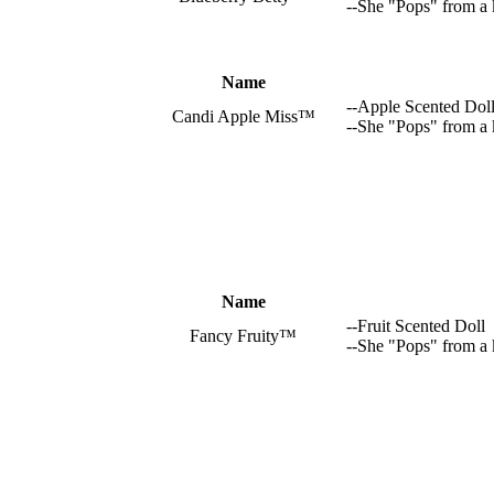
--She "Pops" from a 
Name
--Apple Scented Dol
Candi Apple Miss™
--She "Pops" from a
Name
--Fruit Scented Doll
Fancy Fruity™
--She "Pops" from a 