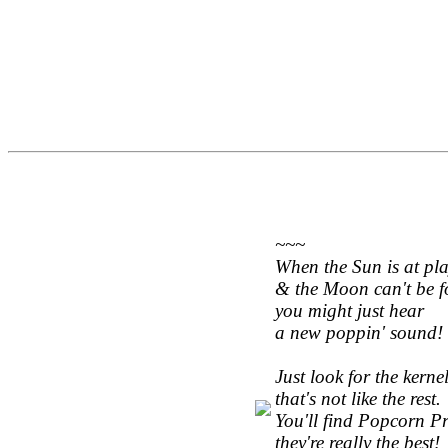
~~~
When the Sun is at pl
& the Moon can't be f
you might just hear
a new poppin' sound!
Just look for the kerne
that's not like the rest.
You'll find Popcorn Pre
they're really the best!