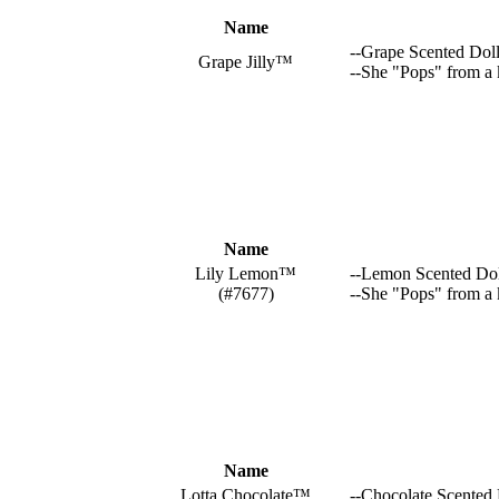
Name
--Grape Scented Dol
Grape Jilly™
--She "Pops" from a 
Name
Lily Lemon™
--Lemon Scented Dol
(#7677)
--She "Pops" from a
Name
Lotta Chocolate™
--Chocolate Scented 