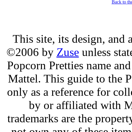
Back to th
This site, its design, and
©2006 by
Zuse
unless stat
Popcorn Pretties name and 
Mattel. This guide to the P
only as a reference for col
by or affiliated with 
trademarks are the property
not own any of these ite