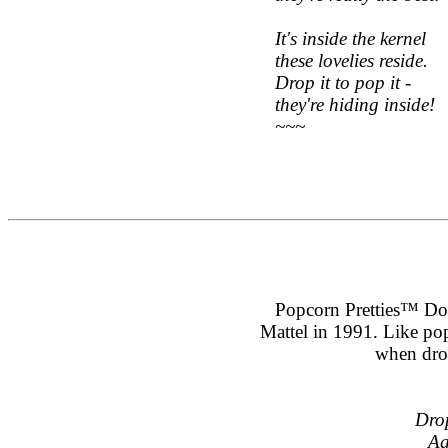
It's inside the kernel
these lovelies reside.
Drop it to pop it -
they're hiding inside!
~~~
Popcorn Pretties™ Doll
Mattel in 1991. Like po
when dro
Drop
Ag