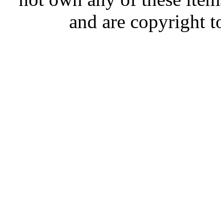
and are copyright t