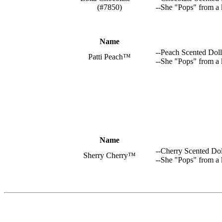
(#7850)
--She "Pops" from a 
Name
--Peach Scented Doll
Patti Peach™
--She "Pops" from a 
Name
--Cherry Scented Dol
Sherry Cherry™
--She "Pops" from a 